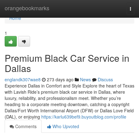
Home
orangebookmarks
Togg
navi
Home
1
Premium Black Car Service in
Dallas
englandk307wae8
273 days ago
News
Discuss
Experience Dallas in Comfort and Style Explore the heart of Texas
with Lavish Ride’s premium black car service in Dallas, where
luxury, reliability, and professionalism meet. Whether you’re
heading to a corporate meeting downtown, catching a copyright
Dallas/Fort Worth International Airport (DFW) or Dallas Love Field
(DAL), or enjoying
https://karlu639bef9.buyoutblog.com/profile
Comments
Who Upvoted