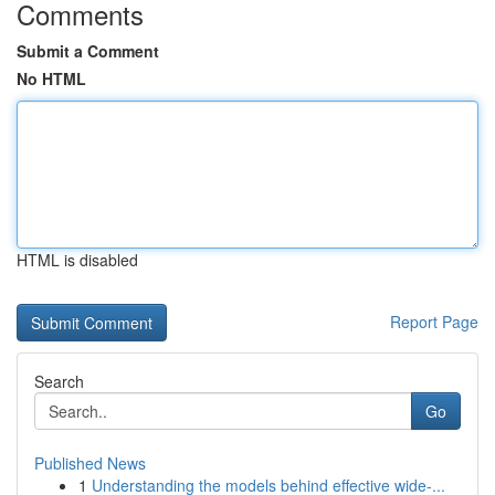
Comments
Submit a Comment
No HTML
HTML is disabled
Report Page
Search
Go
Published News
1
Understanding the models behind effective wide-...