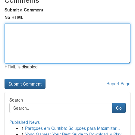
Submit a Comment
No HTML
HTML is disabled
Report Page
Search
Go
Published News
1
Partições em Curitiba: Soluções para Maximizar...
1
Yono Games: Your Best Guide to Download & Play