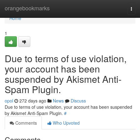
Home
orangebookmarks
Togg
navi
Home
1
Due to terms of use violation,
your account has been
suspended by Akismet Anti-
Spam Plugin.
opol
272 days ago
News
Discuss
Due to terms of use violation, your account has been suspended
by Akismet Anti-Spam Plugin.
#
Comments
Who Upvoted
Comments