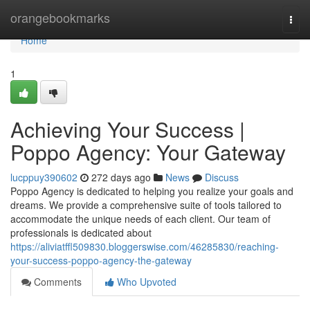
Home
orangebookmarks
Togg
navi
Home
1
Achieving Your Success |
Poppo Agency: Your Gateway
lucppuy390602
272 days ago
News
Discuss
Poppo Agency is dedicated to helping you realize your goals and
dreams. We provide a comprehensive suite of tools tailored to
accommodate the unique needs of each client. Our team of
professionals is dedicated about
https://aliviatffl509830.bloggerswise.com/46285830/reaching-
your-success-poppo-agency-the-gateway
Comments
Who Upvoted