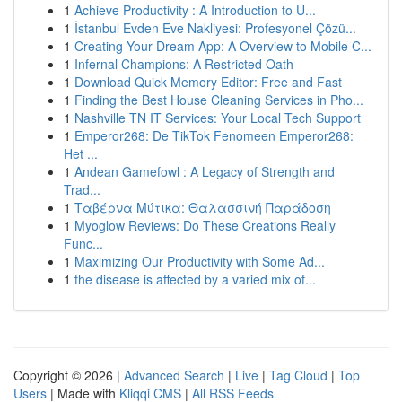
1
Achieve Productivity : A Introduction to U...
1
İstanbul Evden Eve Nakliyesi: Profesyonel Çözü...
1
Creating Your Dream App: A Overview to Mobile C...
1
Infernal Champions: A Restricted Oath
1
Download Quick Memory Editor: Free and Fast
1
Finding the Best House Cleaning Services in Pho...
1
Nashville TN IT Services: Your Local Tech Support
1
Emperor268: De TikTok Fenomeen Emperor268:
Het ...
1
Andean Gamefowl : A Legacy of Strength and
Trad...
1
Ταβέρνα Μύτικα: Θαλασσινή Παράδοση
1
Myoglow Reviews: Do These Creations Really
Func...
1
Maximizing Our Productivity with Some Ad...
1
the disease is affected by a varied mix of...
Copyright © 2026 |
Advanced Search
|
Live
|
Tag Cloud
|
Top
Users
| Made with
Kliqqi CMS
|
All RSS Feeds