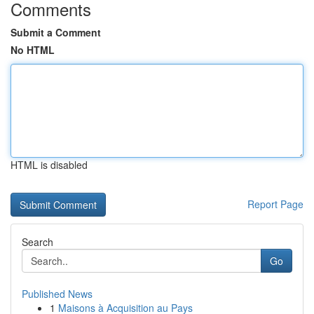
Comments
Submit a Comment
No HTML
HTML is disabled
Report Page
Search
Go
Published News
1
Maisons à Acquisition au Pays