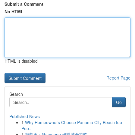
Submit a Comment
No HTML
HTML is disabled
Report Page
Search
Go
Published News
1
Why Homeowners Choose Panama City Beach top
Poo...
1
遊戲王：Gameone 娛樂城全攻略