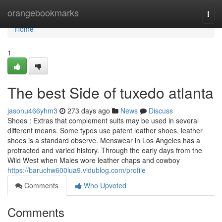
Home
orangebookmarks
Togg
navi
Home
1
The best Side of tuxedo atlanta
jasonu466yhm3
273 days ago
News
Discuss
Shoes : Extras that complement suits may be used in several
different means. Some types use patent leather shoes, leather
shoes is a standard observe. Menswear in Los Angeles has a
protracted and varied history. Through the early days from the
Wild West when Males wore leather chaps and cowboy
https://baruchw600lua9.vidublog.com/profile
Comments
Who Upvoted
Comments