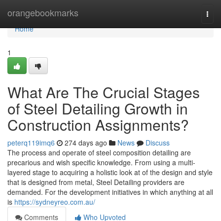
Home
orangebookmarks
Togg
navi
Home
1
What Are The Crucial Stages
of Steel Detailing Growth in
Construction Assignments?
peterq119imq6
274 days ago
News
Discuss
The process and operate of steel composition detailing are
precarious and wish specific knowledge. From using a multi-
layered stage to acquiring a holistic look at of the design and style
that is designed from metal, Steel Detailing providers are
demanded. For the development initiatives in which anything at all
is
https://sydneyreo.com.au/
Comments
Who Upvoted