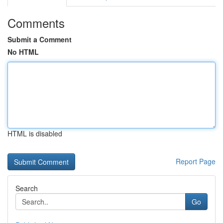
Comments
Submit a Comment
No HTML
HTML is disabled
Report Page
Search
Go