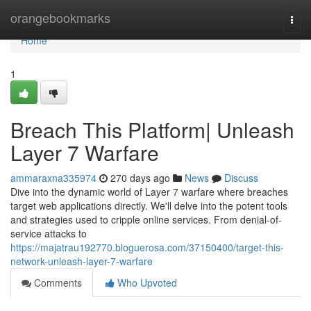
Home
orangebookmarks
Togg
navi
Home
1
Breach This Platform| Unleash
Layer 7 Warfare
ammaraxna335974
270 days ago
News
Discuss
Dive into the dynamic world of Layer 7 warfare where breaches
target web applications directly. We'll delve into the potent tools
and strategies used to cripple online services. From denial-of-
service attacks to
https://majatrau192770.bloguerosa.com/37150400/target-this-
network-unleash-layer-7-warfare
Comments
Who Upvoted