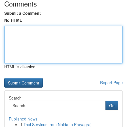
Comments
Submit a Comment
No HTML
HTML is disabled
Report Page
Search
Go
Published News
1
Taxi Services from Noida to Prayagraj