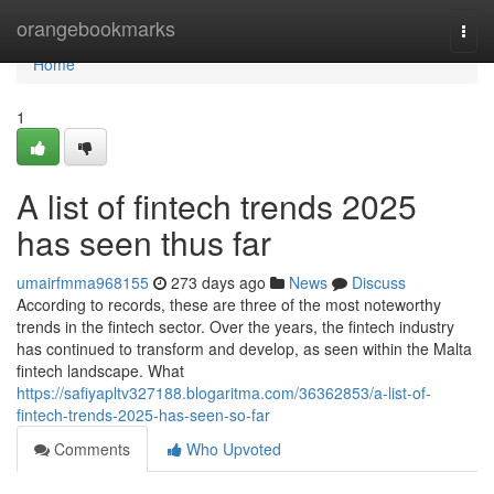
Home
orangebookmarks
Togg
navi
Home
1
A list of fintech trends 2025
has seen thus far
umairfmma968155
273 days ago
News
Discuss
According to records, these are three of the most noteworthy
trends in the fintech sector. Over the years, the fintech industry
has continued to transform and develop, as seen within the Malta
fintech landscape. What
https://safiyapltv327188.blogaritma.com/36362853/a-list-of-
fintech-trends-2025-has-seen-so-far
Comments
Who Upvoted