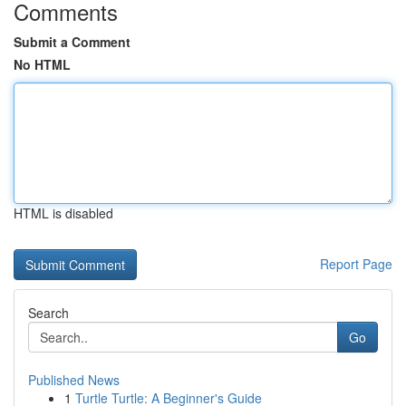
Comments
Submit a Comment
No HTML
HTML is disabled
Report Page
Search
Go
Published News
1
Turtle Turtle: A Beginner's Guide