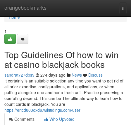
Home
orangebookmarks
Togg
navi
Home
1
Top Guidelines Of how to win
at casino blackjack books
sandrat727dps9
274 days ago
News
Discuss
It certainly is an suitable selection any time you want to get rid of
all prior expertise, configurations, and applications, or when
putting alongside one another a fresh unit. Practice preserving a
operating depend. This can be The ultimate way to learn how to
count cards in blackjack. You are
https://ericd803oxd6.wikitidings.com/user
Comments
Who Upvoted