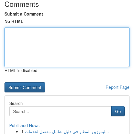
Comments
Submit a Comment
No HTML
HTML is disabled
Report Page
Search
Go
Published News
1
ليموزين المطار في دليل شامل مفصل لخدمات...