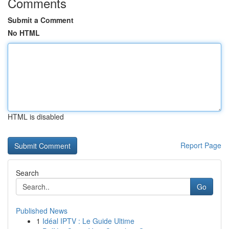
Comments
Submit a Comment
No HTML
HTML is disabled
Report Page
Search
Go
Published News
1
Idéal IPTV : Le Guide Ultime