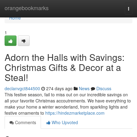
Home
orangebookmarks
Togg
navi
Home
1
Adorn the Halls with Savings:
Christmas Gifts & Decor at a
Steal!
declanvgct844500
274 days ago
News
Discuss
This festive season, fail to miss out on our incredible savings on
all your favorite Christmas accoutrements. We have everything to
make your home a winter wonderland, from sparkling lights and
festive ornaments to
https://hindezmarketplace.com
Comments
Who Upvoted