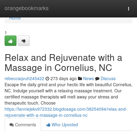
Home
orangebookmarks
Togg
navi
Home
1
Relax and Rejuvenate with a
Massage in Cornelius, NC
rebeccaqvuh245422
273 days ago
News
Discuss
Escape the daily grind and your hectic life with beautiful Cornelius,
NC. Indulge yourself with a relaxing massage treatment. Our
certified massage therapists will melt away your stress and
therapeutic touch. Choose
https://fanniejekv972332.blogdosaga.com/38254094/relax-and-
rejuvenate-with-a-massage-in-cornelius-nc
Comments
Who Upvoted