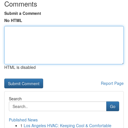
Comments
Submit a Comment
No HTML
HTML is disabled
Report Page
Search
Go
Published News
1
Los Angeles HVAC: Keeping Cool & Comfortable