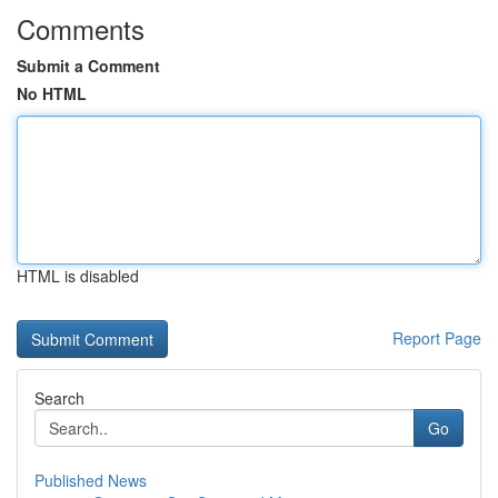
Comments
Submit a Comment
No HTML
HTML is disabled
Report Page
Search
Go
Published News