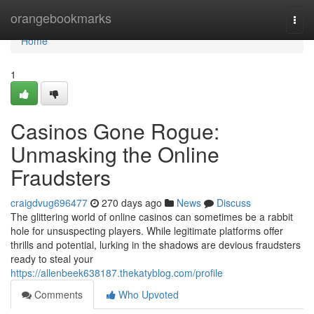
Home
orangebookmarks
Togg
navi
Home
1
Casinos Gone Rogue:
Unmasking the Online
Fraudsters
craigdvug696477
270 days ago
News
Discuss
The glittering world of online casinos can sometimes be a rabbit
hole for unsuspecting players. While legitimate platforms offer
thrills and potential, lurking in the shadows are devious fraudsters
ready to steal your
https://allenbeek638187.thekatyblog.com/profile
Comments
Who Upvoted