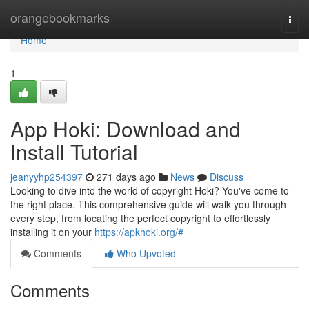
Home
orangebookmarks
Togg
navi
Home
1
App Hoki: Download and
Install Tutorial
jeanyyhp254397
271 days ago
News
Discuss
Looking to dive into the world of copyright Hoki? You've come to
the right place. This comprehensive guide will walk you through
every step, from locating the perfect copyright to effortlessly
installing it on your
https://apkhoki.org/#
Comments
Who Upvoted
Comments