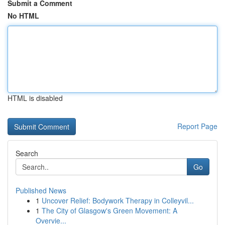
Submit a Comment
No HTML
HTML is disabled
Report Page
Search
Go
Published News
1
Uncover Relief: Bodywork Therapy in Colleyvil...
1
The City of Glasgow's Green Movement: A
Overvie...