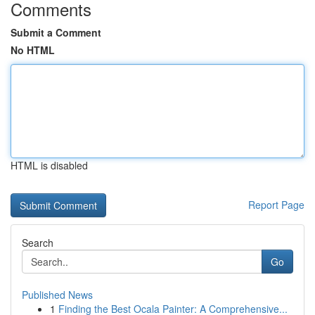
Comments
Submit a Comment
No HTML
HTML is disabled
Report Page
Search
Go
Published News
1
Finding the Best Ocala Painter: A Comprehensive...