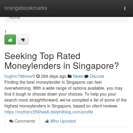
Home
orangebookmarks
Togg
navi
Home
1
Seeking Top Rated
Moneylenders in Singapore?
hughm788mev9
269 days ago
News
Discuss
Finding the best moneylender in Singapore can feel
overwhelming. With a wide range of options available, you may
find it tough to choose down your choices. To help you your
search more straightforward, we've compiled a list of some of the
highest moneylenders in Singapore, based on client reviews
https://motherz356has8.dailyhitblog.com/profile
Comments
Who Upvoted