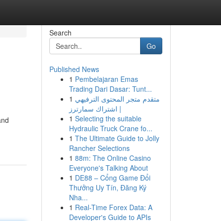
Search
Go
Published News
1
Pembelajaran Emas
Trading Dari Dasar: Tunt...
1
متقدم متجر المحتوى الترفيهي
| اشتراك سمارترز
1
Selecting the suitable
and
Hydraulic Truck Crane fo...
1
The Ultimate Guide to Jolly
Rancher Selections
1
88m: The Online Casino
Everyone's Talking About
1
DE88 – Cổng Game Đổi
Thưởng Uy Tín, Đăng Ký
Nha...
1
Real-Time Forex Data: A
Developer's Guide to APIs