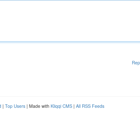
Rep
d
|
Top Users
| Made with
Kliqqi CMS
|
All RSS Feeds