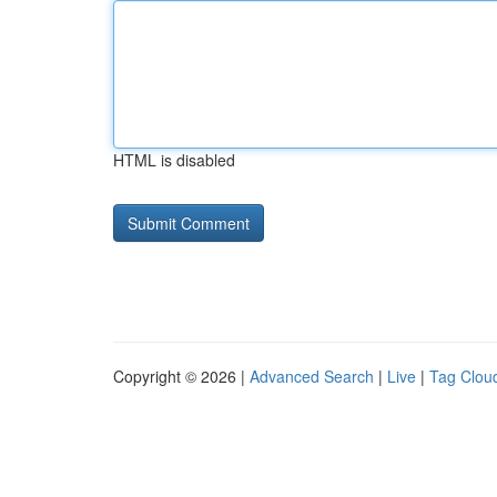
HTML is disabled
Copyright © 2026 |
Advanced Search
|
Live
|
Tag Clou