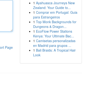
1
Ayahuasca Journeys New
Zealand: Your Guide to...
1
Comprar em Portugal: Guia
para Estrangeiros
1
Top Monk Backgrounds for
Dungeons & Dragon...
1
EcoFlow Power Stations
Kenya: Your Ultimate Bac...
1
Camisetas personalizadas
en Madrid para grupos ...
ort Page
1
Bali Braids: A Tropical Hair
Look