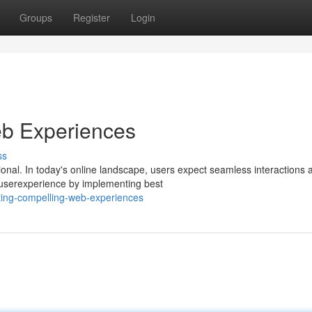
Groups
Register
Login
b Experiences
ss
onal. In today's online landscape, users expect seamless interactions 
 userexperience by implementing best
ting-compelling-web-experiences