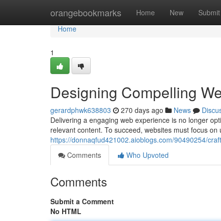
Home
orangebookmarks
Home
New
Submit
Home
1
Designing Compelling We
gerardphwk638803
270 days ago
News
Discu
Delivering a engaging web experience is no longer opti
relevant content. To succeed, websites must focus on
https://donnaqfud421002.aioblogs.com/90490254/craf
Comments
Who Upvoted
Comments
Submit a Comment
No HTML