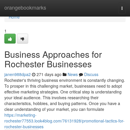
Home
orangebookmarks
Togg
navi
Home
1
Business Approaches for
Rochester Businesses
janen988dpa2
271 days ago
News
Discuss
Rochester's thriving business environment is constantly changing.
To prosper in this challenging market, businesses need to adopt
effective marketing strategies. One critical step is understanding
your ideal audience. This involves researching their
characteristics, hobbies, and buying patterns. Once you have a
clear understanding of your market, you can formulate
https://marketing-
rochester77553.look4blog.com/76131928/promotional-tactics-for-
rochester-businesses