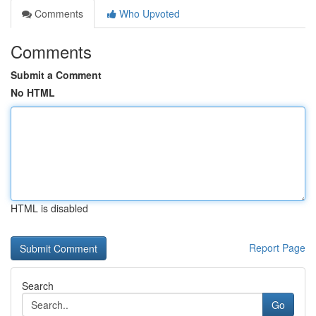
Comments
Who Upvoted
Comments
Submit a Comment
No HTML
HTML is disabled
Report Page
Search
Go