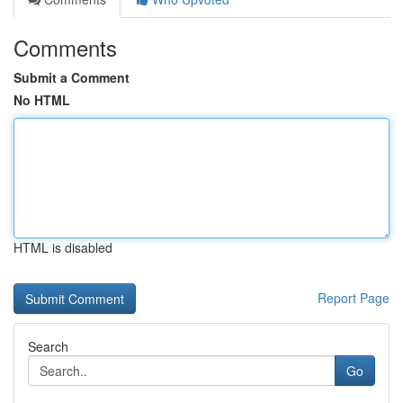
Comments
Submit a Comment
No HTML
HTML is disabled
Report Page
Search
Go