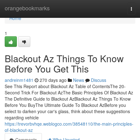
Home
orangebookmarks
Togg
navi
Home
1
Blackout Az Things To Know
Before You Get This
andreinm1481
270 days ago
News
Discuss
See This Report about Blackout Az Table of ContentsThe 20-
Second Trick For Blackout AzThe Basic Principles Of Blackout Az
The Definitive Guide to Blackout AzBlackout Az Things To Know
Before You BuyThe Ultimate Guide To Blackout AzBefore you
select to darken your car's glass, think about these suggestions
regarding vehicle
https://trevorbvhqe.weblogco.com/38548110/the-main-principles-
of-blackout-az
Comments
Who Upvoted