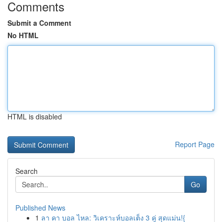
Comments
Submit a Comment
No HTML
HTML is disabled
Report Page
Search
Go
Published News
1
ลา คา บอล ไหล: วิเคราะห์บอลเต็ง 3 คู่ สุดแม่น!{