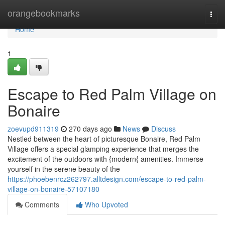
Home
orangebookmarks
Togg
navi
Home
1
Escape to Red Palm Village on
Bonaire
zoevupd911319
270 days ago
News
Discuss
Nestled between the heart of picturesque Bonaire, Red Palm
Village offers a special glamping experience that merges the
excitement of the outdoors with {modern{ amenities. Immerse
yourself in the serene beauty of the
https://phoebenrcz262797.alltdesign.com/escape-to-red-palm-
village-on-bonaire-57107180
Comments
Who Upvoted