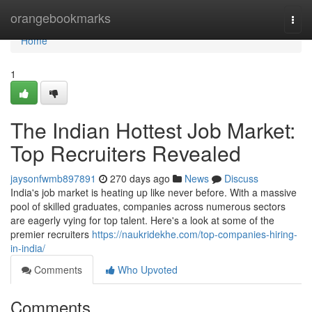
Home
orangebookmarks
Togg
navi
Home
1
The Indian Hottest Job Market:
Top Recruiters Revealed
jaysonfwmb897891
270 days ago
News
Discuss
India's job market is heating up like never before. With a massive
pool of skilled graduates, companies across numerous sectors
are eagerly vying for top talent. Here's a look at some of the
premier recruiters
https://naukridekhe.com/top-companies-hiring-
in-india/
Comments
Who Upvoted
Comments