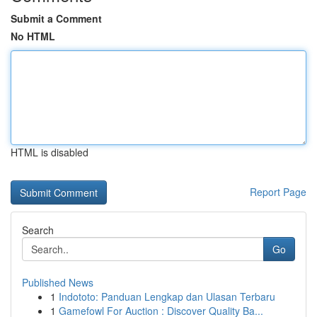
Submit a Comment
No HTML
HTML is disabled
Report Page
Search
Go
Published News
1
Indototo: Panduan Lengkap dan Ulasan Terbaru
1
Gamefowl For Auction : Discover Quality Ba...