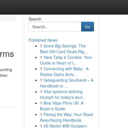
Search
Go
Published News
1
Score Big Savings: The
irms
Best Gift Card Deals Rig...
1
View Talay 6 Condos: Your
Guide to Heart of t...
1
Connecting with Baby : A
ounting
Rookie Dad's Activ...
ephen
1
Safeguarding Southend – A
Handbook to ...
1
Vital systems defining
triumph for today's worl...
1
Best Vape Pens UK: A
Buyer's Guide
1
Paving the Way: Your Road
Resurfacing Handbook
1
4S Sector 88B Gurgaon: