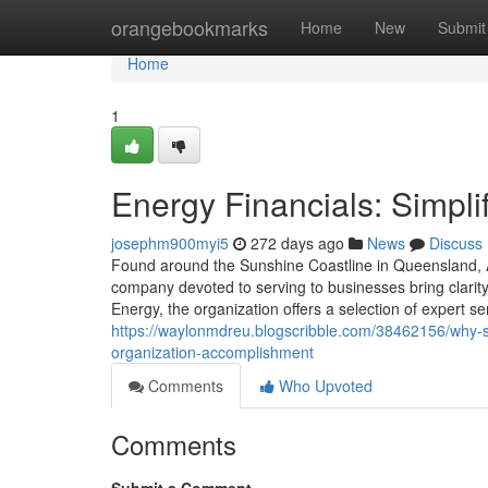
Home
orangebookmarks
Home
New
Submit
Home
1
Energy Financials: Simpli
josephm900myi5
272 days ago
News
Discuss
Found around the Sunshine Coastline in Queensland, A
company devoted to serving to businesses bring clarity
Energy, the organization offers a selection of expert s
https://waylonmdreu.blogscribble.com/38462156/why-sel
organization-accomplishment
Comments
Who Upvoted
Comments