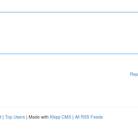
Rep
d
|
Top Users
| Made with
Kliqqi CMS
|
All RSS Feeds