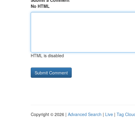
Submit a Comment
No HTML
HTML is disabled
Copyright © 2026 |
Advanced Search
|
Live
|
Tag Clou