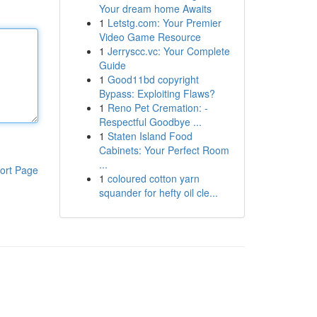
Your dream home Awaits
1
Letstg.com: Your Premier
Video Game Resource
1
Jerryscc.vc: Your Complete
Guide
1
Good11bd copyright
Bypass: Exploiting Flaws?
1
Reno Pet Cremation: -
Respectful Goodbye ...
1
Staten Island Food
Cabinets: Your Perfect Room
...
ort Page
1
coloured cotton yarn
squander for hefty oil cle...