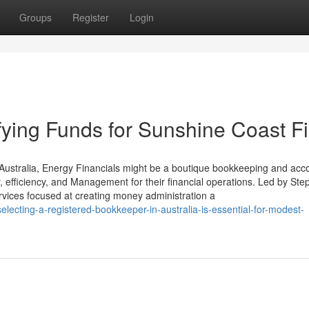
Groups
Register
Login
fying Funds for Sunshine Coast F
ustralia, Energy Financials might be a boutique bookkeeping and acc
, efficiency, and Management for their financial operations. Led by St
ervices focused at creating money administration a
ecting-a-registered-bookkeeper-in-australia-is-essential-for-modest-