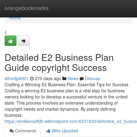
Home
orangebookmarks
Home
1
Detailed E2 Business Plan
Guide copyright Success
alfredjp8901
270 days ago
News
Discuss
Crafting a Winning E2 Business Plan: Essential Tips for Success
Crafting a winning E2 business plan is a vital step for business
owners looking for to develop a successful venture in the united
state. This process involves an extensive understanding of
copyright needs and market dynamics. By plainly defining
business
https://emilianoeffdb.wikimidpoint.com/6237433/definitive_e2_busi
Comments
Who Upvoted