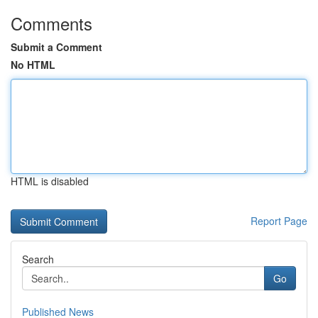
Comments
Submit a Comment
No HTML
HTML is disabled
Report Page
Search
Go
Published News