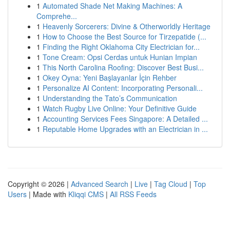
1
Automated Shade Net Making Machines: A
Comprehe...
1
Heavenly Sorcerers: Divine & Otherworldly Heritage
1
How to Choose the Best Source for Tirzepatide (...
1
Finding the Right Oklahoma City Electrician for...
1
Tone Cream: Opsi Cerdas untuk Hunian Impian
1
This North Carolina Roofing: Discover Best Busi...
1
Okey Oyna: Yeni Başlayanlar İçin Rehber
1
Personalize AI Content: Incorporating Personali...
1
Understanding the Tato’s Communication
1
Watch Rugby Live Online: Your Definitive Guide
1
Accounting Services Fees Singapore: A Detailed ...
1
Reputable Home Upgrades with an Electrician in ...
Copyright © 2026 |
Advanced Search
|
Live
|
Tag Cloud
|
Top
Users
| Made with
Kliqqi CMS
|
All RSS Feeds