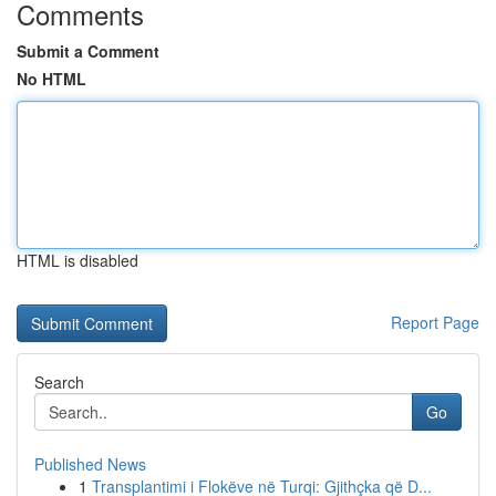
Comments
Submit a Comment
No HTML
HTML is disabled
Report Page
Search
Go
Published News
1
Transplantimi i Flokëve në Turqi: Gjithçka që D...