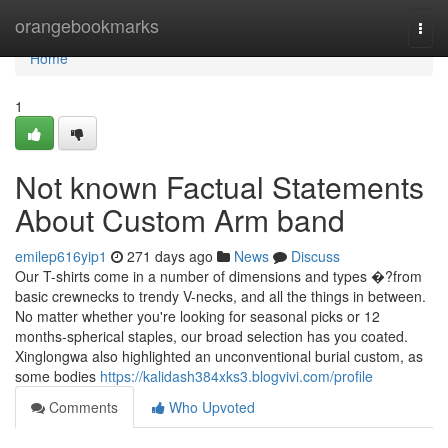
Home
orangebookmarks
Togg
navi
Home
1
Not known Factual Statements
About Custom Arm band
emilep616yip1
271 days ago
News
Discuss
Our T-shirts come in a number of dimensions and types �?from
basic crewnecks to trendy V-necks, and all the things in between.
No matter whether you're looking for seasonal picks or 12
months-spherical staples, our broad selection has you coated.
Xinglongwa also highlighted an unconventional burial custom, as
some bodies
https://kalidash384xks3.blogvivi.com/profile
Comments
Who Upvoted