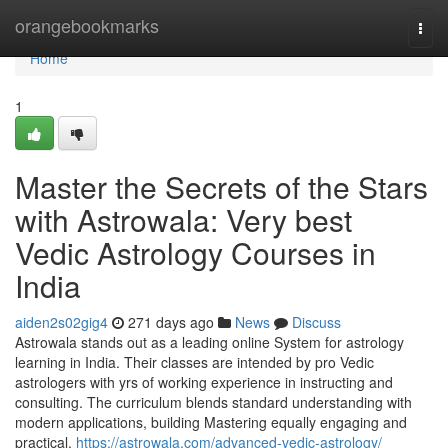
Home
orangebookmarks
Togg
navi
Home
1
Master the Secrets of the Stars
with Astrowala: Very best
Vedic Astrology Courses in
India
aiden2s02gig4
271 days ago
News
Discuss
Astrowala stands out as a leading online System for astrology
learning in India. Their classes are intended by pro Vedic
astrologers with yrs of working experience in instructing and
consulting. The curriculum blends standard understanding with
modern applications, building Mastering equally engaging and
practical.
https://astrowala.com/advanced-vedic-astrology/