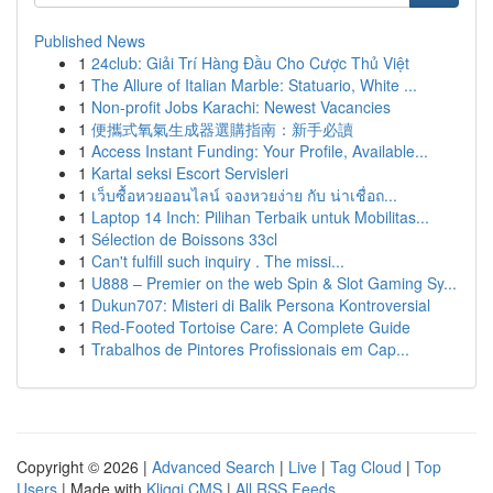
Published News
1
24club: Giải Trí Hàng Đầu Cho Cược Thủ Việt
1
The Allure of Italian Marble: Statuario, White ...
1
Non-profit Jobs Karachi: Newest Vacancies
1
便攜式氧氣生成器選購指南：新手必讀
1
Access Instant Funding: Your Profile, Available...
1
Kartal seksi Escort Servisleri
1
เว็บซื้อหวยออนไลน์ จองหวยง่าย กับ น่าเชื่อถ...
1
Laptop 14 Inch: Pilihan Terbaik untuk Mobilitas...
1
Sélection de Boissons 33cl
1
Can't fulfill such inquiry . The missi...
1
U888 – Premier on the web Spin & Slot Gaming Sy...
1
Dukun707: Misteri di Balik Persona Kontroversial
1
Red-Footed Tortoise Care: A Complete Guide
1
Trabalhos de Pintores Profissionais em Cap...
Copyright © 2026 |
Advanced Search
|
Live
|
Tag Cloud
|
Top
Users
| Made with
Kliqqi CMS
|
All RSS Feeds