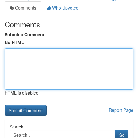
Comments
Who Upvoted
Comments
Submit a Comment
No HTML
HTML is disabled
Report Page
Search
Go