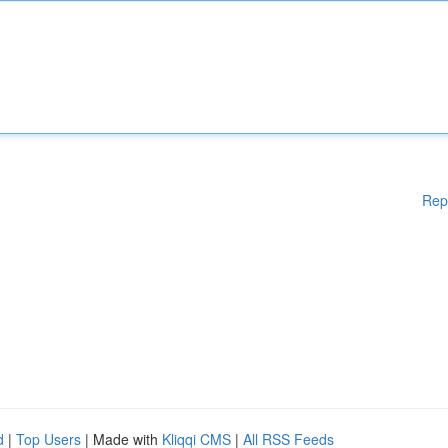
Rep
d
|
Top Users
| Made with
Kliqqi CMS
|
All RSS Feeds