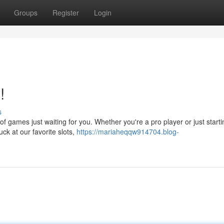
Groups
Register
Login
!
s
f games just waiting for you. Whether you're a pro player or just starti
ck at our favorite slots,
https://mariaheqqw914704.blog-