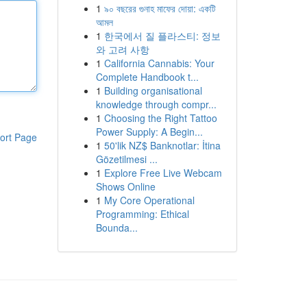
1
৯০ বছরের গুনাহ মাফের দোয়া: একটি
আমল
1
한국에서 질 플라스티: 정보
와 고려 사항
1
California Cannabis: Your
Complete Handbook t...
1
Building organisational
knowledge through compr...
1
Choosing the Right Tattoo
Power Supply: A Begin...
ort Page
1
50'lik NZ$ Banknotlar: İtina
Gözetilmesi ...
1
Explore Free Live Webcam
Shows Online
1
My Core Operational
Programming: Ethical
Bounda...