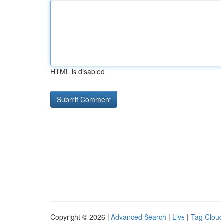
HTML is disabled
Copyright © 2026 |
Advanced Search
|
Live
|
Tag Clou