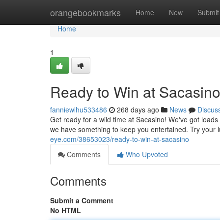
Home
orangebookmarks
Home
New
Submit
Home
1
Ready to Win at Sacasino
fanniewlhu533486
268 days ago
News
Discus
Get ready for a wild time at Sacasino! We've got loads o
we have something to keep you entertained. Try your lu
eye.com/38653023/ready-to-win-at-sacasino
Comments
Who Upvoted
Comments
Submit a Comment
No HTML