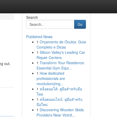
Search
Go
Published News
1
Orçamento de Óculos: Guia
Completo e Dicas
1
Silicon Valley's Leading Car
Repair Centers
1
Transform Your Residence:
ng out,
Essential Gym Equi...
1
How dedicated
professionals are
revolutionizing...
1
สล็อตออโต้: คู่มือสำหรับมือ
ใหม่
1
สล็อตออนไลน์: คู่มือสำหรับ
มือใหม่
1
Discovering Wooden Skids
Providers Near Vicinit...