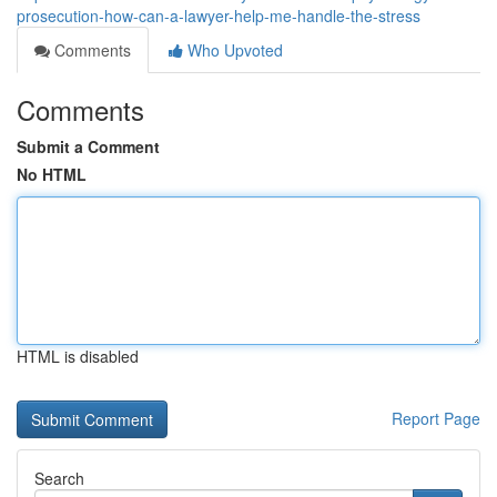
prosecution-how-can-a-lawyer-help-me-handle-the-stress
Comments
Who Upvoted
Comments
Submit a Comment
No HTML
HTML is disabled
Report Page
Search