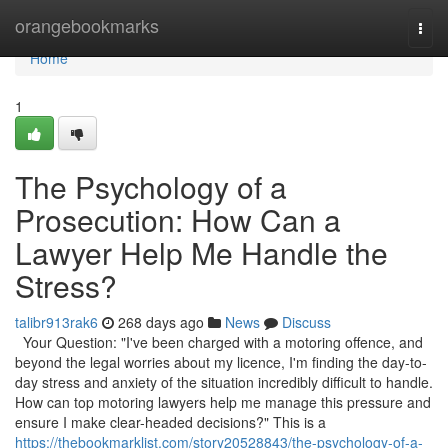
Home
orangebookmarks
Togg
navi
Home
1
The Psychology of a
Prosecution: How Can a
Lawyer Help Me Handle the
Stress?
talibr913rak6
268 days ago
News
Discuss
Your Question: "I've been charged with a motoring offence, and
beyond the legal worries about my licence, I'm finding the day-to-
day stress and anxiety of the situation incredibly difficult to handle.
How can top motoring lawyers help me manage this pressure and
ensure I make clear-headed decisions?" This is a
https://thebookmarklist.com/story20528843/the-psychology-of-a-