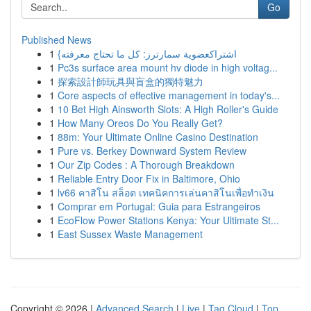
Go
Published News
1
{اشتراكعضوية سمارترز: كل ما تحتاج معرفته
1
Pc3s surface area mount hv diode in high voltag...
1
探索設計師玩具與盲盒的獨特魅力
1
Core aspects of effective management in today's...
1
10 Bet High Ainsworth Slots: A High Roller's Guide
1
How Many Oreos Do You Really Get?
1
88m: Your Ultimate Online Casino Destination
1
Pure vs. Berkey Downward System Review
1
Our Zip Codes : A Thorough Breakdown
1
Reliable Entry Door Fix in Baltimore, Ohio
1
lv66 คาสิโน สล็อต เทคนิคการเล่นคาสิโนเพื่อทำเงิน
1
Comprar em Portugal: Guia para Estrangeiros
1
EcoFlow Power Stations Kenya: Your Ultimate St...
1
East Sussex Waste Management
Copyright © 2026 |
Advanced Search
|
Live
|
Tag Cloud
|
Top