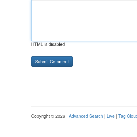
HTML is disabled
Copyright © 2026 |
Advanced Search
|
Live
|
Tag Clou