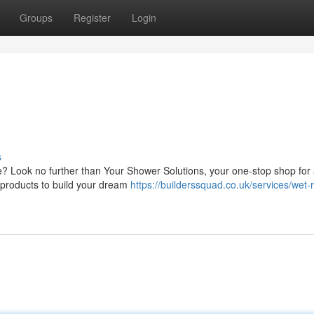
Groups
Register
Login
s
 Look no further than Your Shower Solutions, your one-stop shop for a
 products to build your dream
https://builderssquad.co.uk/services/wet