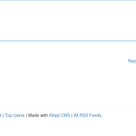
Rep
d
|
Top Users
| Made with
Kliqqi CMS
|
All RSS Feeds