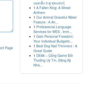
บอลเต็ง 3 คู่ สุดแม่น!{
1
A Fallen King: A Street
Anthem
1
Our Animal Graceful Water
Feature : A An...
1
Professional Language
Services for WES , Imm...
1
Gain Personal Freedom:
Your Individual Budgetin...
1
Best Dog Nail Trimmers : A
ort Page
Great Guide
1
DE88 – Cổng Game Đổi
Thưởng Uy Tín, Đăng Ký
Nha...