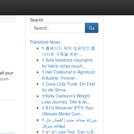
Search
Go
Published News
1
홈페이지 제작 성공적인 웹
사이트 구축을 위한 ...
1
Sofa headrest copyrights
for fabric sofas couch...
1
Het Toekomst in Agrofood
ll your
Industrie: Innovat...
-room-
1
Coca-Cola Truck: Ein Fest
für die Sinne
1
Kelly Clarkson's Weight
Loss Journey: Diet & Ac...
1
B1G Streamer IPTV: Your
Ultimate Media Com...
1
شركة صيانة بجدة | أفضل حل
لنظافة منزلك
1
ลา คา บอล ไหล: วิเคราะห์