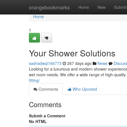
Home
orangebookmarks
Home
New
Submit
Home
1
Your Shower Solutions
sashadwqi166773
267 days ago
News
Discus
Looking for a luxurious and modern shower experience?
wet room needs. We offer a wide range of high-quality
fitting/
Comments
Who Upvoted
Comments
Submit a Comment
No HTML