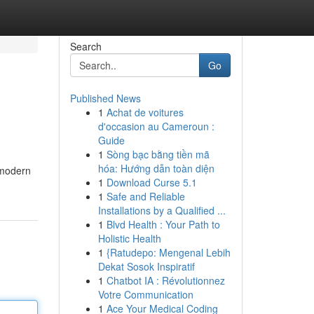
Search
Go
Published News
1
Achat de voitures
d'occasion au Cameroun :
Guide
1
Sòng bạc bằng tiền mã
hóa: Hướng dẫn toàn diện
 modern
1
Download Curse 5.1
1
Safe and Reliable
Installations by a Qualified ...
1
Blvd Health : Your Path to
Holistic Health
1
{Ratudepo: Mengenal Lebih
Dekat Sosok Inspiratif
1
Chatbot IA : Révolutionnez
Votre Communication
1
Ace Your Medical Coding