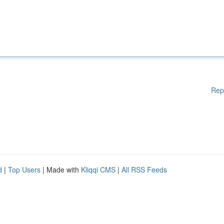
Rep
d
|
Top Users
| Made with
Kliqqi CMS
|
All RSS Feeds