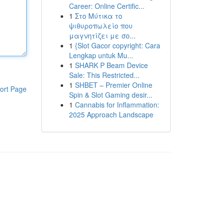
Career: Online Certific...
1
Στο Μύτικα το
ψιθυροπωλείο που
μαγνητίζει με σο...
1
{Slot Gacor copyright: Cara
Lengkap untuk Mu...
1
SHARK P Beam Device
Sale: This Restricted...
1
SHBET – Premier Online
ort Page
Spin & Slot Gaming desir...
1
Cannabis for Inflammation:
2025 Approach Landscape