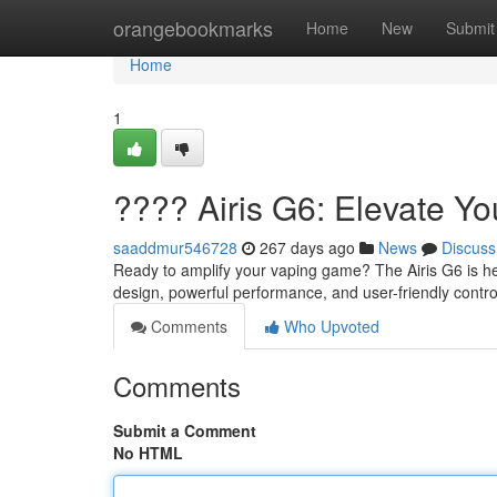
Home
orangebookmarks
Home
New
Submit
Home
1
???? Airis G6: Elevate Y
saaddmur546728
267 days ago
News
Discuss
Ready to amplify your vaping game? The Airis G6 is her
design, powerful performance, and user-friendly control
Comments
Who Upvoted
Comments
Submit a Comment
No HTML