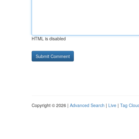
HTML is disabled
Copyright © 2026 |
Advanced Search
|
Live
|
Tag Clou