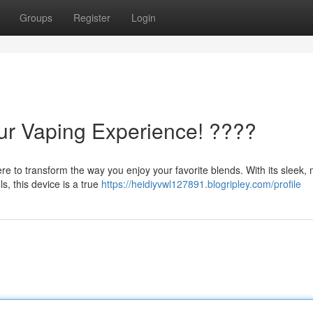
Groups
Register
Login
our Vaping Experience! ????
e to transform the way you enjoy your favorite blends. With its sleek,
s, this device is a true
https://heidiyvwl127891.blogripley.com/profile