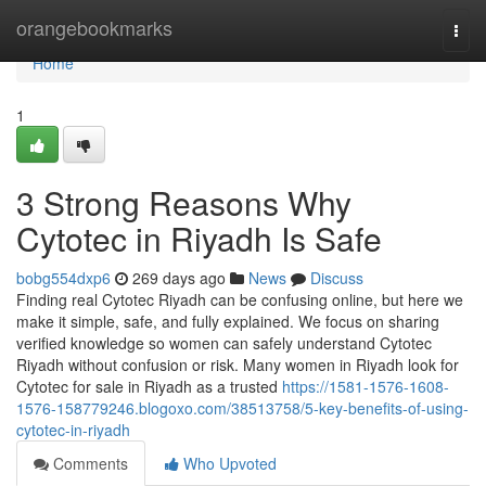
Home
orangebookmarks
Togg
navi
Home
1
3 Strong Reasons Why
Cytotec in Riyadh Is Safe
bobg554dxp6
269 days ago
News
Discuss
Finding real Cytotec Riyadh can be confusing online, but here we
make it simple, safe, and fully explained. We focus on sharing
verified knowledge so women can safely understand Cytotec
Riyadh without confusion or risk. Many women in Riyadh look for
Cytotec for sale in Riyadh as a trusted
https://1581-1576-1608-
1576-158779246.blogoxo.com/38513758/5-key-benefits-of-using-
cytotec-in-riyadh
Comments
Who Upvoted