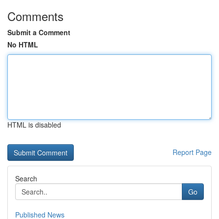
Comments
Submit a Comment
No HTML
HTML is disabled
Report Page
Search
Go
Published News