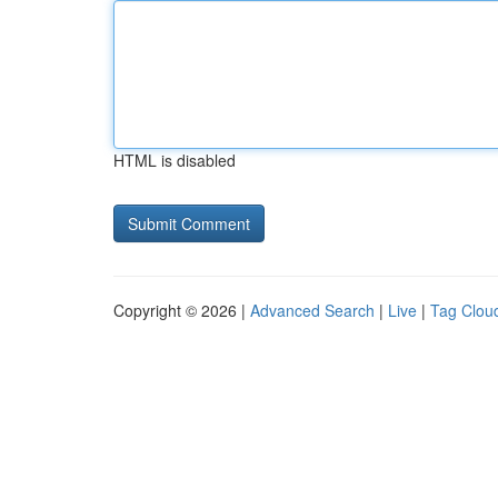
HTML is disabled
Copyright © 2026 |
Advanced Search
|
Live
|
Tag Clou