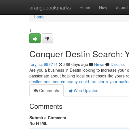
Home
orangebookmarks
Home
New
Submit
Home
1
Conquer Destin Search: 
roryjncz993714
266 days ago
News
Discuss
Are you a business in Destin looking to increase your o
passionate about helping local businesses like yours rea
destins-best-seo-company-could-transform-your-busi
Comments
Who Upvoted
Comments
Submit a Comment
No HTML