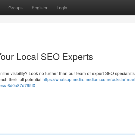
Groups
Register
Login
Your Local SEO Experts
nline visibility? Look no further than our team of expert SEO specialist
ch their full potential
https://whatsupmedia.medium.com/rockstar-mar
ness-6d0a87d795f0