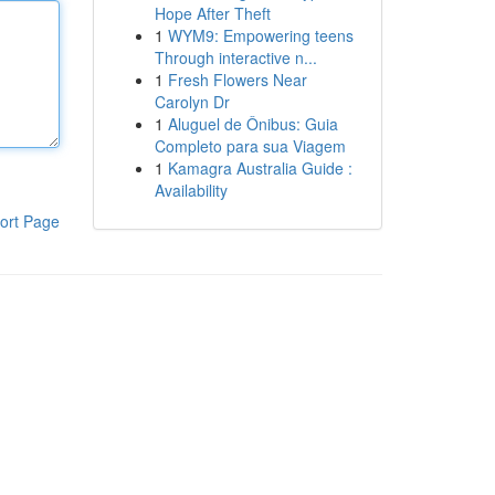
Hope After Theft
1
WYM9: Empowering teens
Through interactive n...
1
Fresh Flowers Near
Carolyn Dr
1
Aluguel de Ônibus: Guia
Completo para sua Viagem
1
Kamagra Australia Guide :
Availability
ort Page