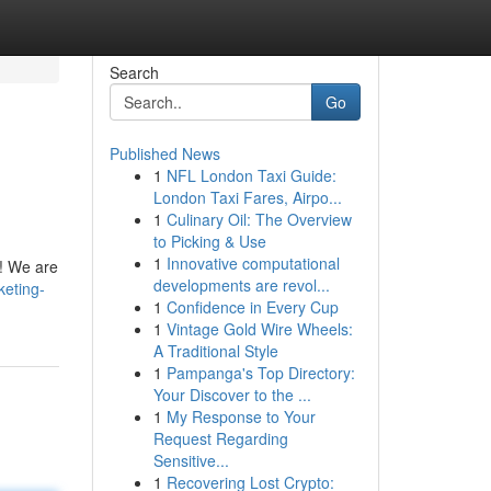
Search
Go
Published News
1
NFL London Taxi Guide:
London Taxi Fares, Airpo...
1
Culinary Oil: The Overview
to Picking & Use
1
Innovative computational
s! We are
developments are revol...
keting-
1
Confidence in Every Cup
1
Vintage Gold Wire Wheels:
A Traditional Style
1
Pampanga's Top Directory:
Your Discover to the ...
1
My Response to Your
Request Regarding
Sensitive...
1
Recovering Lost Crypto: