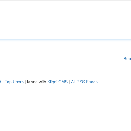
Rep
d
|
Top Users
| Made with
Kliqqi CMS
|
All RSS Feeds