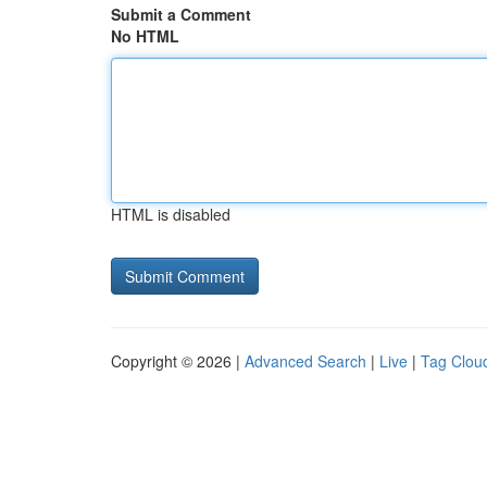
Submit a Comment
No HTML
HTML is disabled
Copyright © 2026 |
Advanced Search
|
Live
|
Tag Clou