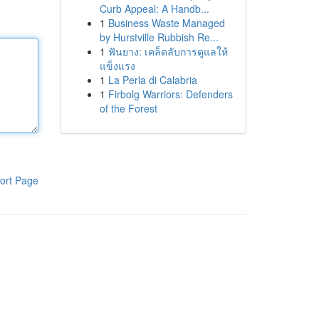
Curb Appeal: A Handb...
1
Business Waste Managed
by Hurstville Rubbish Re...
1
ฟันยาง: เคล็ดลับการดูแลให้
แข็งแรง
1
La Perla di Calabria
1
Firbolg Warriors: Defenders
of the Forest
ort Page