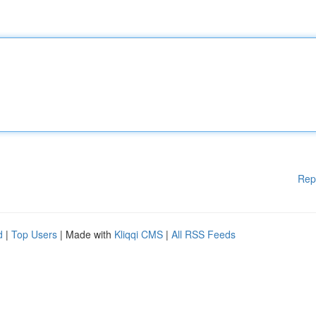
Rep
d
|
Top Users
| Made with
Kliqqi CMS
|
All RSS Feeds