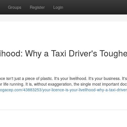
Groups
Register
Login
lihood: Why a Taxi Driver's Toughe
e isn't just a piece of plastic. It's your livelihood. It's your business. It
 life running. It is, without exaggeration, the single most important d
logacep.com/43883253/your-licence-is-your-livelihood-why-a-taxi-driver