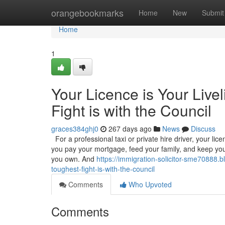
Home
orangebookmarks
Home
New
Submit
Home
1
Your Licence is Your Live
Fight is with the Council
graces384ghj0
267 days ago
News
Discuss
For a professional taxi or private hire driver, your licenc
you pay your mortgage, feed your family, and keep your
you own. And
https://immigration-solicitor-sme70888.b
toughest-fight-is-with-the-council
Comments
Who Upvoted
Comments