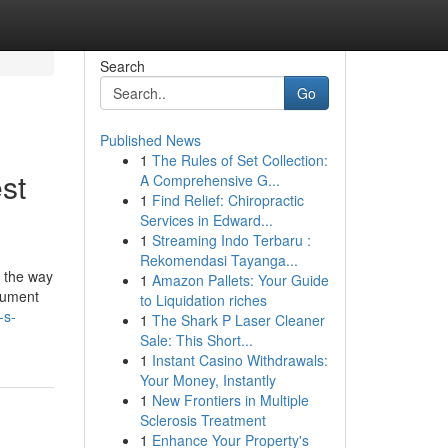
Search
Go
Published News
1
The Rules of Set Collection:
st
A Comprehensive G...
1
Find Relief: Chiropractic
Services in Edward...
1
Streaming Indo Terbaru :
Rekomendasi Tayanga...
's the way
1
Amazon Pallets: Your Guide
ocument
to Liquidation riches
-s-
1
The Shark P Laser Cleaner
Sale: This Short...
1
Instant Casino Withdrawals:
Your Money, Instantly
1
New Frontiers in Multiple
Sclerosis Treatment
1
Enhance Your Property's