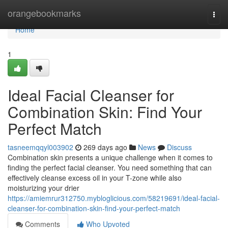
Home
orangebookmarks
Togg
navi
Home
1
Ideal Facial Cleanser for
Combination Skin: Find Your
Perfect Match
tasneemqqyl003902
269 days ago
News
Discuss
Combination skin presents a unique challenge when it comes to
finding the perfect facial cleanser. You need something that can
effectively cleanse excess oil in your T-zone while also
moisturizing your drier
https://amiemrur312750.mybloglicious.com/58219691/ideal-facial-
cleanser-for-combination-skin-find-your-perfect-match
Comments
Who Upvoted