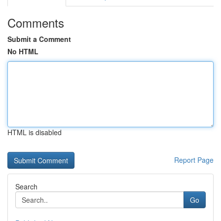
Comments
Submit a Comment
No HTML
HTML is disabled
Report Page
Search
Go