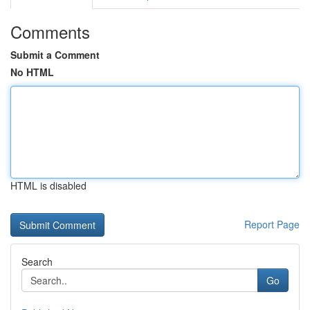
Comments
Submit a Comment
No HTML
HTML is disabled
Report Page
Search
Go