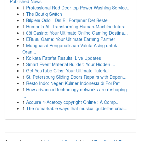
Published News
1
Professional Red Deer top Power Washing Service...
1
The Boutiq Switch
1
Bilpleie Oslo - Din Bil Fortjener Det Beste
1
Humanio AI: Transforming Human-Machine Intera...
1
88i Casino: Your Ultimate Online Gaming Destina...
1
ER888 Game: Your Ultimate Earning Partner
1
Menguasai Penganalisaan Valuta Asing untuk
Oran...
1
Kolkata Fatafat Results: Live Updates
1
Smart Event Material Builder: Your Hidden ...
1
Get YouTube Clips: Your Ultimate Tutorial
1
St. Petersburg Sliding Doors Repairs with Depen...
1
Resto Indo: Negeri Kuliner Indonesia di Poi Pet
1
How advanced technology networks are reshaping
...
1
Acquire 4-Acetoxy copyright Online : A Comp...
1
The remarkable ways that musical guideline crea...