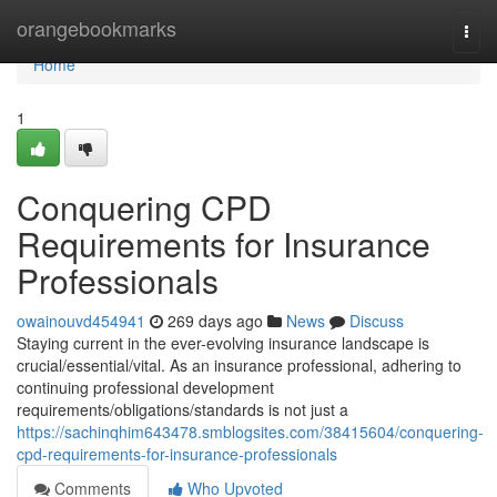
Home
orangebookmarks
Togg
navi
Home
1
Conquering CPD
Requirements for Insurance
Professionals
owainouvd454941
269 days ago
News
Discuss
Staying current in the ever-evolving insurance landscape is
crucial/essential/vital. As an insurance professional, adhering to
continuing professional development
requirements/obligations/standards is not just a
https://sachinqhim643478.smblogsites.com/38415604/conquering-
cpd-requirements-for-insurance-professionals
Comments
Who Upvoted