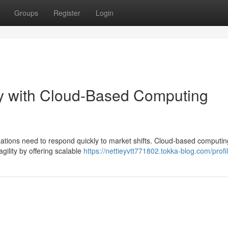
Groups
Register
Login
ty with Cloud-Based Computing
zations need to respond quickly to market shifts. Cloud-based computin
agility by offering scalable
https://nettieyvtt771802.tokka-blog.com/profi