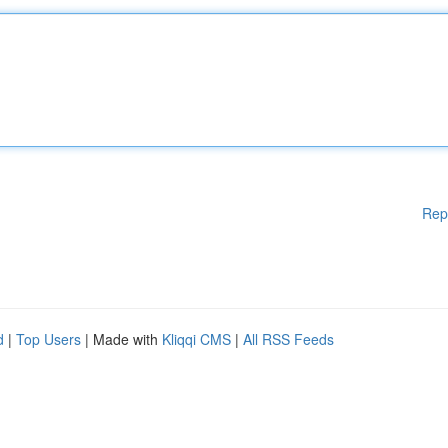
Rep
d
|
Top Users
| Made with
Kliqqi CMS
|
All RSS Feeds