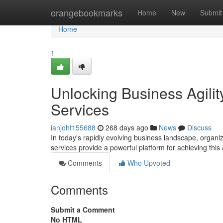
Home
orangebookmarks
Home
New
Submit
Home
1
Unlocking Business Agili
Services
ianjoht155688
268 days ago
News
Discuss
In today's rapidly evolving business landscape, organi
services provide a powerful platform for achieving this 
Comments
Who Upvoted
Comments
Submit a Comment
No HTML