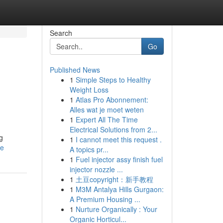
Search
Go
Published News
1
Simple Steps to Healthy
Weight Loss
1
Atlas Pro Abonnement:
Alles wat je moet weten
1
Expert All The Time
Electrical Solutions from 2...
g
1
I cannot meet this request .
le
A topics pr...
1
Fuel injector assy finish fuel
injector nozzle ...
1
土豆copyright：新手教程
1
M3M Antalya Hills Gurgaon:
A Premium Housing ...
1
Nurture Organically : Your
Organic Horticul...