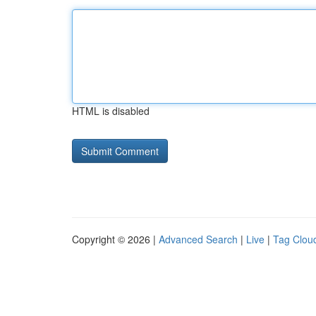
HTML is disabled
Copyright © 2026 |
Advanced Search
|
Live
|
Tag Clou