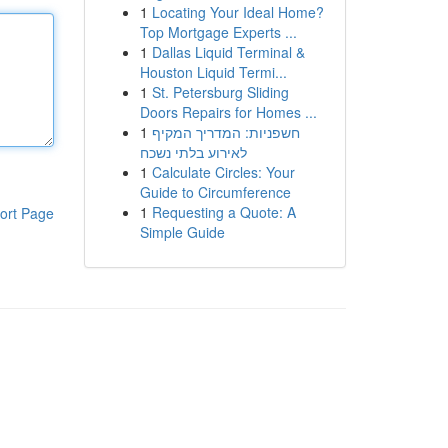
1
Locating Your Ideal Home?
Top Mortgage Experts ...
1
Dallas Liquid Terminal &
Houston Liquid Termi...
1
St. Petersburg Sliding
Doors Repairs for Homes ...
1
חשפניות: המדריך המקיף
לאירוע בלתי נשכח
1
Calculate Circles: Your
Guide to Circumference
1
Requesting a Quote: A
ort Page
Simple Guide