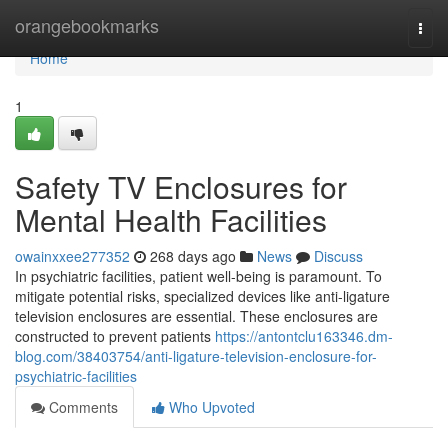
Home
orangebookmarks
Togg
navi
Home
1
Safety TV Enclosures for
Mental Health Facilities
owainxxee277352
268 days ago
News
Discuss
In psychiatric facilities, patient well-being is paramount. To
mitigate potential risks, specialized devices like anti-ligature
television enclosures are essential. These enclosures are
constructed to prevent patients
https://antontclu163346.dm-
blog.com/38403754/anti-ligature-television-enclosure-for-
psychiatric-facilities
Comments
Who Upvoted