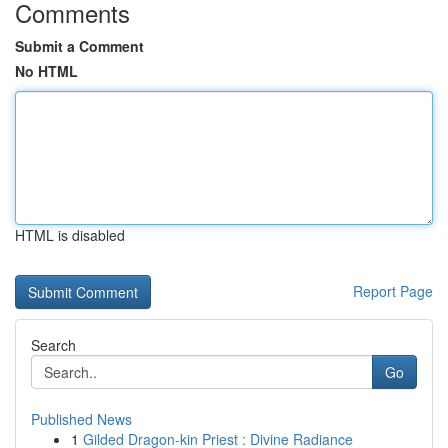
Comments
Submit a Comment
No HTML
HTML is disabled
Report Page
Search
Go
Published News
1
Gilded Dragon-kin Priest : Divine Radiance