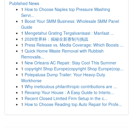
Published News
1
How to Choose Naples top Pressure Washing
Servi...
1
Boost Your SMM Business: Wholesale SMM Panel
Guide
1
Mengetahui Grating Tergalvanisasi : Manfaat ...
1
2026世界杯：揭秘全新赛制与挑战
1
Press Release vs. Media Coverage: Which Boosts ...
1
Quick Home Waste Removal with Rubbish
Removalis...
1
New Orleans AC Repair: Stay Cool This Summer
1
copyright Shop Europe|copyright Shop Europe|cop...
1
Polepalusa Dump Trailer: Your Heavy-Duty
Workhorse
1
Why meticulous philanthropic contributions are ...
1
Revamp Your House : A Easy Guide to Interio...
1
Recent Closed Limited Firm Setup in the c...
1
How to Choose Reading top Auto Repair for Profe...