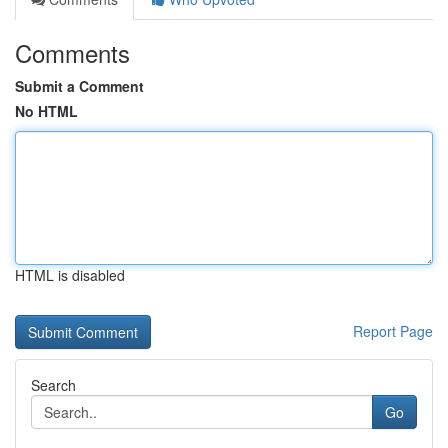
Comments
Submit a Comment
No HTML
HTML is disabled
Report Page
Search
Go