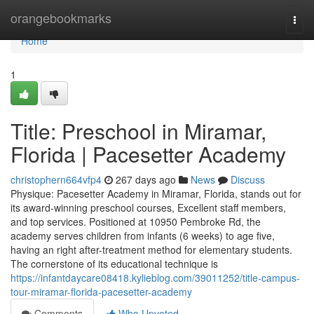
Home
orangebookmarks
Togg
navi
Home
1
Title: Preschool in Miramar,
Florida | Pacesetter Academy
christophern664vfp4
267 days ago
News
Discuss
Physique: Pacesetter Academy in Miramar, Florida, stands out for
its award-winning preschool courses, Excellent staff members,
and top services. Positioned at 10950 Pembroke Rd, the
academy serves children from infants (6 weeks) to age five,
having an right after-treatment method for elementary students.
The cornerstone of its educational technique is
https://infantdaycare08418.kylieblog.com/39011252/title-campus-
tour-miramar-florida-pacesetter-academy
Comments
Who Upvoted