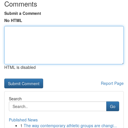
Comments
Submit a Comment
No HTML
HTML is disabled
Report Page
Search
Go
Published News
1
The way contemporary athletic groups are changi...