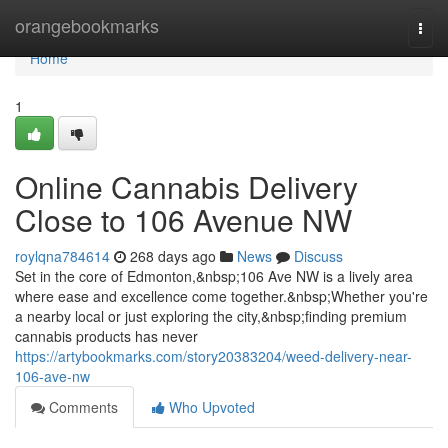
Home
orangebookmarks
Togg
navi
Home
1
Online Cannabis Delivery
Close to 106 Avenue NW
roylqna784614
268 days ago
News
Discuss
Set in the core of Edmonton,&nbsp;106 Ave NW is a lively area
where ease and excellence come together.&nbsp;Whether you're
a nearby local or just exploring the city,&nbsp;finding premium
cannabis products has never
https://artybookmarks.com/story20383204/weed-delivery-near-
106-ave-nw
Comments
Who Upvoted