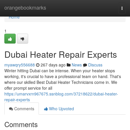
Home
orangebookmarks
Togg
navi
Home
1
Dubai Heater Repair Experts
myawqry556688
267 days ago
News
Discuss
Winter hitting Dubai can be intense. When your heater stops
working, it's crucial to have a professional team on hand. That's
where our skilled Best Dubai Heater Technicians come in. We
offer prompt service for all
https://umarvxrn967675.ssnblog.com/37218622/dubai-heater-
repair-experts
Comments
Who Upvoted
Comments