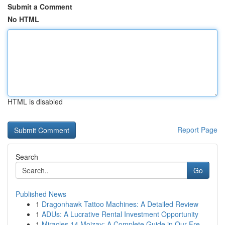
Submit a Comment
No HTML
HTML is disabled
Report Page
Search
Go
Published News
1
Dragonhawk Tattoo Machines: A Detailed Review
1
ADUs: A Lucrative Rental Investment Opportunity
1
Miracles 14 Mojzay: A Complete Guide in Our Fre...