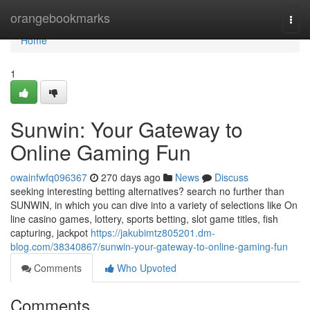
Home
orangebookmarks
Togg
navi
Home
1
Sunwin: Your Gateway to
Online Gaming Fun
owainfwfq096367
270 days ago
News
Discuss
seeking interesting betting alternatives? search no further than
SUNWIN, in which you can dive into a variety of selections like On
line casino games, lottery, sports betting, slot game titles, fish
capturing, jackpot
https://jakubimtz805201.dm-
blog.com/38340867/sunwin-your-gateway-to-online-gaming-fun
Comments
Who Upvoted
Comments