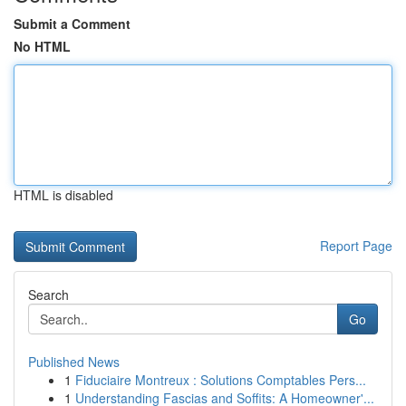
Submit a Comment
No HTML
HTML is disabled
Report Page
Search
Go
Published News
1
Fiduciaire Montreux : Solutions Comptables Pers...
1
Understanding Fascias and Soffits: A Homeowner'...