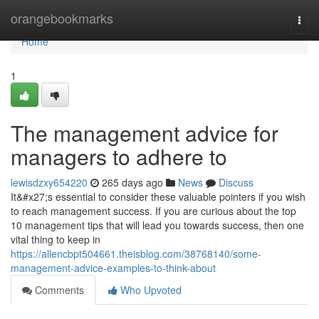
Home
orangebookmarks
Togg
navi
Home
1
The management advice for
managers to adhere to
lewisdzxy654220
265 days ago
News
Discuss
It&#x27;s essential to consider these valuable pointers if you wish
to reach management success. If you are curious about the top
10 management tips that will lead you towards success, then one
vital thing to keep in
https://allencbpt504661.theisblog.com/38768140/some-
management-advice-examples-to-think-about
Comments
Who Upvoted