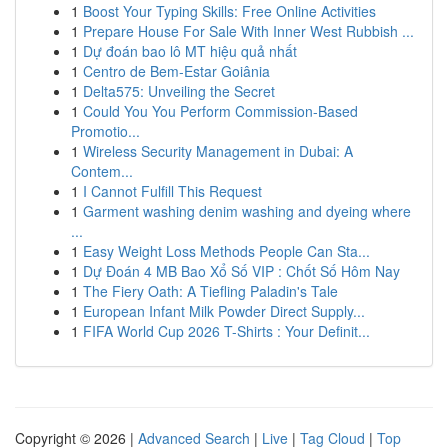
1
Boost Your Typing Skills: Free Online Activities
1
Prepare House For Sale With Inner West Rubbish ...
1
Dự đoán bao lô MT hiệu quả nhất
1
Centro de Bem-Estar Goiânia
1
Delta575: Unveiling the Secret
1
Could You You Perform Commission-Based
Promotio...
1
Wireless Security Management in Dubai: A
Contem...
1
I Cannot Fulfill This Request
1
Garment washing denim washing and dyeing where
...
1
Easy Weight Loss Methods People Can Sta...
1
Dự Đoán 4 MB Bao Xổ Số VIP : Chốt Số Hôm Nay
1
The Fiery Oath: A Tiefling Paladin's Tale
1
European Infant Milk Powder Direct Supply...
1
FIFA World Cup 2026 T-Shirts : Your Definit...
Copyright © 2026 |
Advanced Search
|
Live
|
Tag Cloud
|
Top