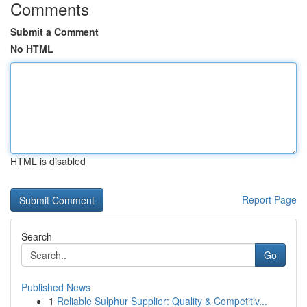
Comments
Submit a Comment
No HTML
HTML is disabled
Report Page
Search
Go
Published News
1
Reliable Sulphur Supplier: Quality & Competitiv...