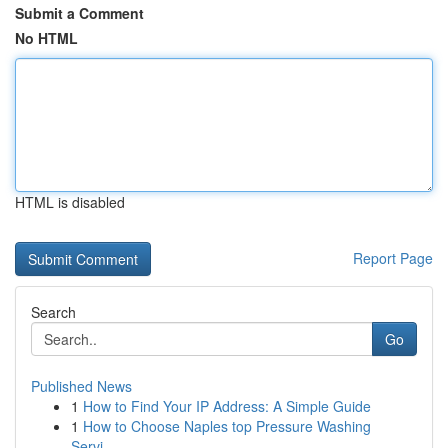
Submit a Comment
No HTML
HTML is disabled
Report Page
Search
Go
Published News
1
How to Find Your IP Address: A Simple Guide
1
How to Choose Naples top Pressure Washing
Servi...