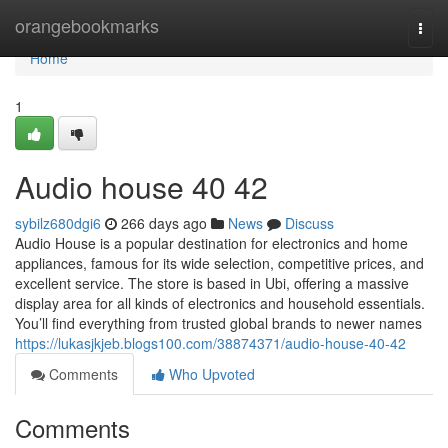
Home
orangebookmarks
Togg
navi
Home
1
Audio house​ 40 42
sybilz680dgi6
266 days ago
News
Discuss
Audio House is a popular destination for electronics and home
appliances, famous for its wide selection, competitive prices, and
excellent service. The store is based in Ubi, offering a massive
display area for all kinds of electronics and household essentials.
You’ll find everything from trusted global brands to newer names
https://lukasjkjeb.blogs100.com/38874371/audio-house-40-42
Comments
Who Upvoted
Comments