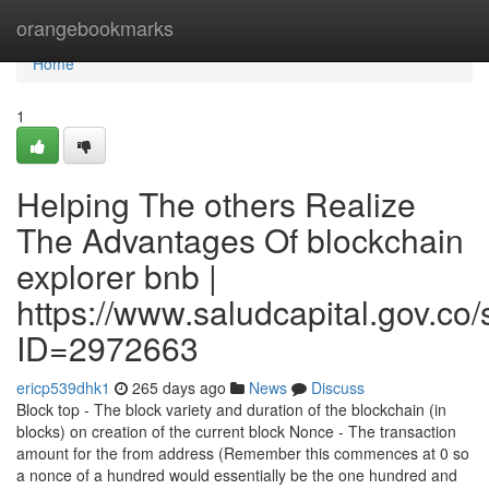
Home
orangebookmarks
Home
1
Helping The others Realize
The Advantages Of blockchain
explorer bnb |
https://www.saludcapital.gov.co
ID=2972663
ericp539dhk1
265 days ago
News
Discuss
Block top - The block variety and duration of the blockchain (in
blocks) on creation of the current block Nonce - The transaction
amount for the from address (Remember this commences at 0 so
a nonce of a hundred would essentially be the one hundred and