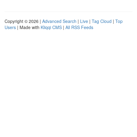
Copyright © 2026 |
Advanced Search
|
Live
|
Tag Cloud
|
Top
Users
| Made with
Kliqqi CMS
|
All RSS Feeds