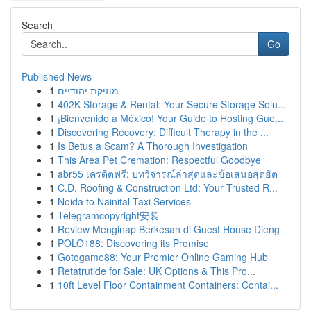
Search
Go
Published News
1
מוזיקת יהודיים
1
402K Storage & Rental: Your Secure Storage Solu...
1
¡Bienvenido a México! Your Guide to Hosting Gue...
1
Discovering Recovery: Difficult Therapy in the ...
1
Is Betus a Scam? A Thorough Investigation
1
This Area Pet Cremation: Respectful Goodbye
1
abr55 เครดิตฟรี: บทวิจารณ์ล่าสุดและข้อเสนอสุดฮิต
1
C.D. Roofing & Construction Ltd: Your Trusted R...
1
Noida to Nainital Taxi Services
1
Telegramcopyright安装
1
Review Menginap Berkesan di Guest House Dieng
1
POLO188: Discovering its Promise
1
Gotogame88: Your Premier Online Gaming Hub
1
Retatrutide for Sale: UK Options & This Pro...
1
10ft Level Floor Containment Containers: Contai...