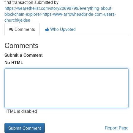
first transaction submitted by
https://wearethelist.com/story22699799/everything-about-
blockchain-explorer-https-www-arrowheadpride-com-users-
churchkjeldse
Comments
Who Upvoted
Comments
Submit a Comment
No HTML
HTML is disabled
Report Page