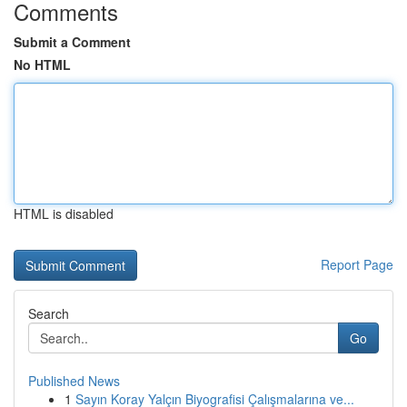
Comments
Submit a Comment
No HTML
HTML is disabled
Report Page
Search
Go
Published News
1
Sayın Koray Yalçın Biyografisi Çalışmalarına ve...