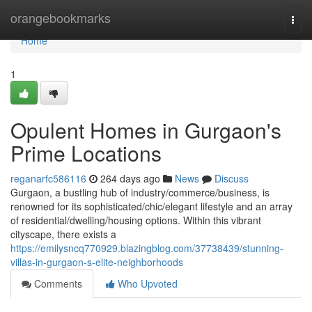
Home
orangebookmarks
Togg
navi
Home
1
Opulent Homes in Gurgaon's
Prime Locations
reganarfc586116
264 days ago
News
Discuss
Gurgaon, a bustling hub of industry/commerce/business, is
renowned for its sophisticated/chic/elegant lifestyle and an array
of residential/dwelling/housing options. Within this vibrant
cityscape, there exists a
https://emilysncq770929.blazingblog.com/37738439/stunning-
villas-in-gurgaon-s-elite-neighborhoods
Comments
Who Upvoted