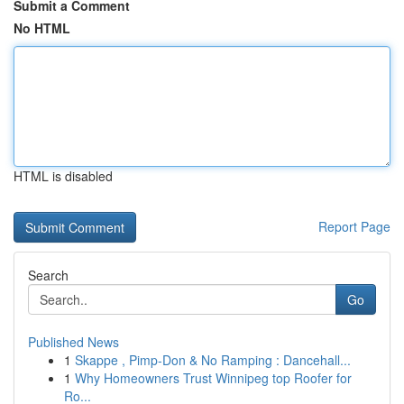
Submit a Comment
No HTML
HTML is disabled
Report Page
Search
Go
Published News
1
Skappe , Pimp-Don & No Ramping : Dancehall...
1
Why Homeowners Trust Winnipeg top Roofer for
Ro...