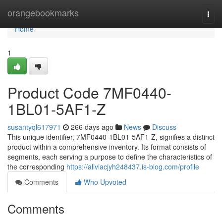
Home
orangebookmarks
Togg
navi
Home
1
Product Code 7MF0440-
1BL01-5AF1-Z
susantyql617971
266 days ago
News
Discuss
This unique identifier, 7MF0440-1BL01-5AF1-Z, signifies a distinct
product within a comprehensive inventory. Its format consists of
segments, each serving a purpose to define the characteristics of
the corresponding
https://aliviacjyh248437.is-blog.com/profile
Comments
Who Upvoted
Comments