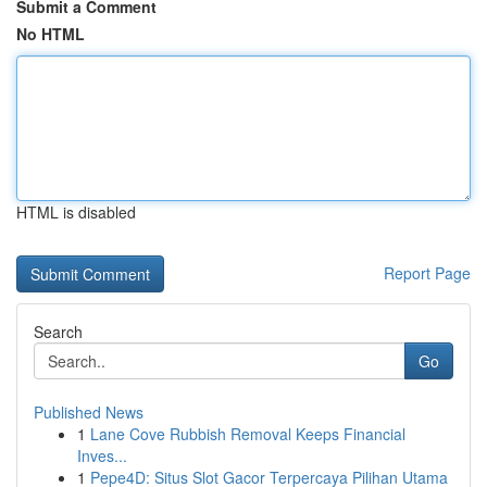
Submit a Comment
No HTML
HTML is disabled
Report Page
Search
Go
Published News
1
Lane Cove Rubbish Removal Keeps Financial
Inves...
1
Pepe4D: Situs Slot Gacor Terpercaya Pilihan Utama