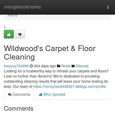
Home
orangebookmarks
Togg
navi
Home
1
Wildwood's Carpet & Floor
Cleaning
leayuuy724996
264 days ago
News
Discuss
Looking for a trustworthy way to refresh your carpets and floors?
Look no further than Amant's! We're dedicated to providing
outstanding cleaning results that will leave your home looking its
best. Our team of
https://honeytaow408321.idblogz.com/profile
Comments
Who Upvoted
Comments