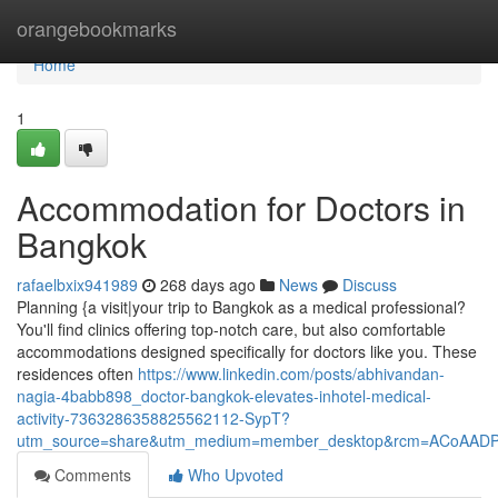
Home
orangebookmarks
Home
1
Accommodation for Doctors in
Bangkok
rafaelbxix941989
268 days ago
News
Discuss
Planning {a visit|your trip to Bangkok as a medical professional?
You'll find clinics offering top-notch care, but also comfortable
accommodations designed specifically for doctors like you. These
residences often
https://www.linkedin.com/posts/abhivandan-
nagia-4babb898_doctor-bangkok-elevates-inhotel-medical-
activity-7363286358825562112-SypT?
utm_source=share&utm_medium=member_desktop&rcm=ACoAAD
Comments
Who Upvoted