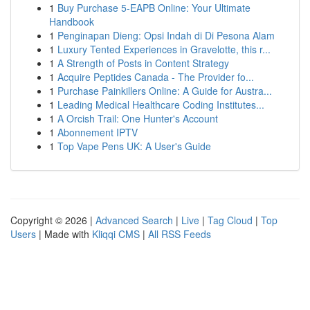
1
Buy Purchase 5-EAPB Online: Your Ultimate
Handbook
1
Penginapan Dieng: Opsi Indah di Di Pesona Alam
1
Luxury Tented Experiences in Gravelotte, this r...
1
A Strength of Posts in Content Strategy
1
Acquire Peptides Canada - The Provider fo...
1
Purchase Painkillers Online: A Guide for Austra...
1
Leading Medical Healthcare Coding Institutes...
1
A Orcish Trail: One Hunter's Account
1
Abonnement IPTV
1
Top Vape Pens UK: A User's Guide
Copyright © 2026 |
Advanced Search
|
Live
|
Tag Cloud
|
Top
Users
| Made with
Kliqqi CMS
|
All RSS Feeds