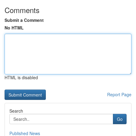
Comments
Submit a Comment
No HTML
HTML is disabled
Report Page
Search
Go
Published News