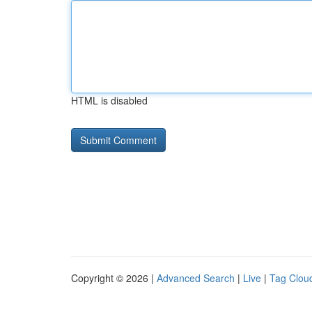
HTML is disabled
Copyright © 2026 |
Advanced Search
|
Live
|
Tag Clou