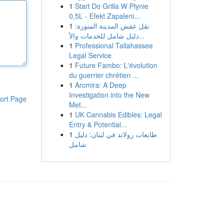
1
Start Do Grilla W Płynie
0,5L - Efekt Zapaleni...
1
نقل عفش المدينة المنورة:
دليل شامل للخدمات والأ...
1
Professional Tallahassee
Legal Service
1
Future Fambo: L'évolution
du guerrier chrétien ...
1
Arcmira: A Deep
Investigation into the New
ort Page
Met...
1
UK Cannabis Edibles: Legal
Entry & Potential...
1
طابعات رولاند في لبنان: دليل
شامل