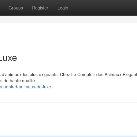
Groups
Register
Login
Luxe
s
s d’animaux les plus exigeants. Chez Le Comptoir des Animaux Élégan
es de haute qualité
boudoir-d-animaux-de-luxe