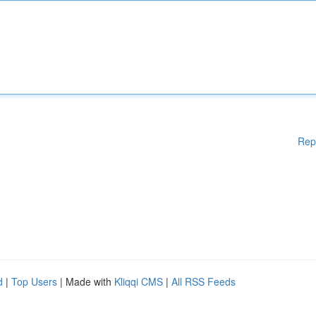
Rep
d
|
Top Users
| Made with
Kliqqi CMS
|
All RSS Feeds