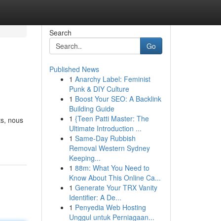
Search
Go
Published News
1
Anarchy Label: Feminist
Punk & DIY Culture
1
Boost Your SEO: A Backlink
Building Guide
1
{Teen Patti Master: The
ts, nous
Ultimate Introduction ...
1
Same-Day Rubbish
Removal Western Sydney
Keeping...
1
88m: What You Need to
Know About This Online Ca...
1
Generate Your TRX Vanity
Identifier: A De...
1
Penyedia Web Hosting
Unggul untuk Perniagaan...