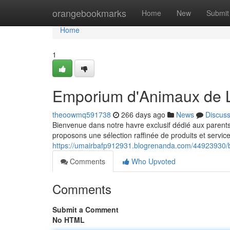
Home
orangebookmarks
Home
New
Submit
Home
1
Emporium d'Animaux de 
theoowmq591738
266 days ago
News
Discus
Bienvenue dans notre havre exclusif dédié aux parent
proposons une sélection raffinée de produits et servic
https://umairbafp912931.blogrenanda.com/44923930/
Comments
Who Upvoted
Comments
Submit a Comment
No HTML