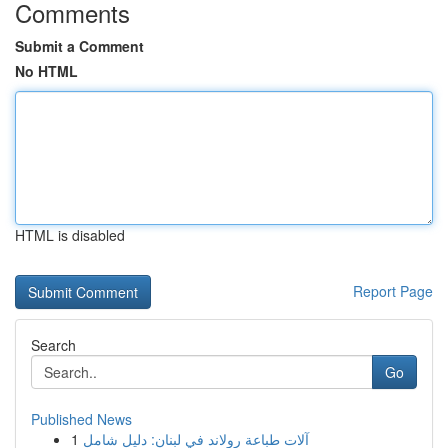
Comments
Submit a Comment
No HTML
HTML is disabled
Report Page
Search
Go
Published News
1
آلات طباعة رولاند في لبنان: دليل شامل