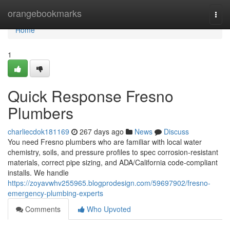
Home
orangebookmarks
Togg
navi
Home
1
Quick Response Fresno
Plumbers
charliecdok181169
267 days ago
News
Discuss
You need Fresno plumbers who are familiar with local water
chemistry, soils, and pressure profiles to spec corrosion‑resistant
materials, correct pipe sizing, and ADA/California code‑compliant
installs. We handle
https://zoyavwhv255965.blogprodesign.com/59697902/fresno-
emergency-plumbing-experts
Comments
Who Upvoted