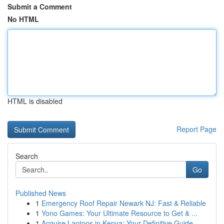
Submit a Comment
No HTML
HTML is disabled
Report Page
Search
Go
Published News
1
Emergency Roof Repair Newark NJ: Fast & Reliable
1
Yono Games: Your Ultimate Resource to Get & ...
1
Acquire Laptops in Kenya: Your Definitive Guide