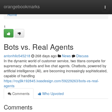
Home
orangebookmarks
Togg
navi
Home
1
Bots vs. Real Agents
antonhilo545218
268 days ago
News
Discuss
In the dynamic world of customer service, two titans compete for
supremacy: chatbots and live chat agents. Chatbots, powered by
artificial intelligence (AI), are becoming increasingly sophisticated,
capable of handling
https://royjlik192845.ivasdesign.com/59229263/bots-vs-real-
agents
Comments
Who Upvoted
Comments