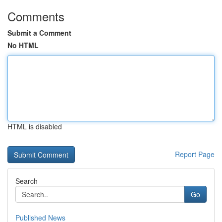
Comments
Submit a Comment
No HTML
HTML is disabled
Report Page
Search
Go
Published News