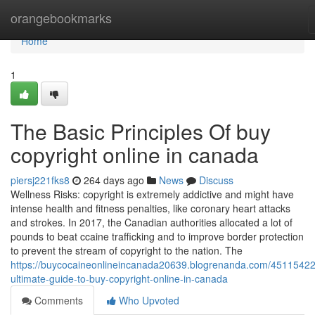
Home
orangebookmarks
Home
1
The Basic Principles Of buy
copyright online in canada
piersj221fks8
264 days ago
News
Discuss
Wellness Risks: copyright is extremely addictive and might have
intense health and fitness penalties, like coronary heart attacks
and strokes. In 2017, the Canadian authorities allocated a lot of
pounds to beat ccaine trafficking and to improve border protection
to prevent the stream of copyright to the nation. The
https://buycocaineonlineincanada20639.blogrenanda.com/45115422
ultimate-guide-to-buy-copyright-online-in-canada
Comments
Who Upvoted