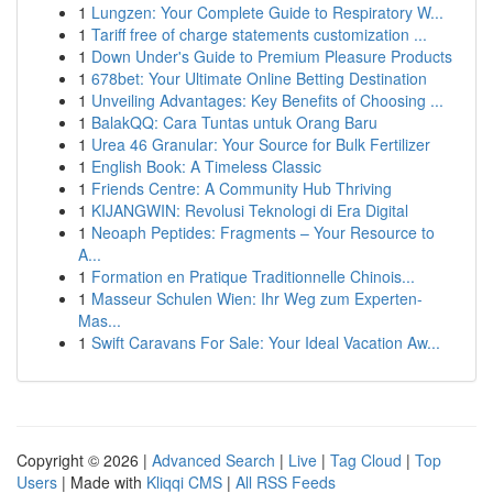
1
Lungzen: Your Complete Guide to Respiratory W...
1
Tariff free of charge statements customization ...
1
Down Under's Guide to Premium Pleasure Products
1
678bet: Your Ultimate Online Betting Destination
1
Unveiling Advantages: Key Benefits of Choosing ...
1
BalakQQ: Cara Tuntas untuk Orang Baru
1
Urea 46 Granular: Your Source for Bulk Fertilizer
1
English Book: A Timeless Classic
1
Friends Centre: A Community Hub Thriving
1
KIJANGWIN: Revolusi Teknologi di Era Digital
1
Neoaph Peptides: Fragments – Your Resource to
A...
1
Formation en Pratique Traditionnelle Chinois...
1
Masseur Schulen Wien: Ihr Weg zum Experten-
Mas...
1
Swift Caravans For Sale: Your Ideal Vacation Aw...
Copyright © 2026 |
Advanced Search
|
Live
|
Tag Cloud
|
Top
Users
| Made with
Kliqqi CMS
|
All RSS Feeds