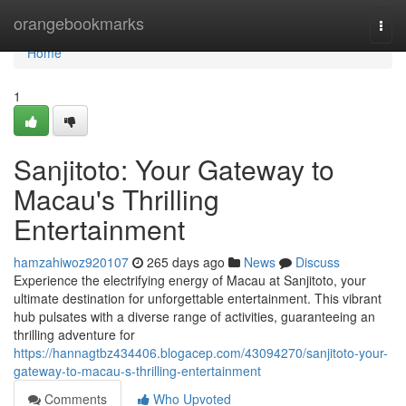
Home
orangebookmarks
Togg
navi
Home
1
Sanjitoto: Your Gateway to
Macau's Thrilling
Entertainment
hamzahiwoz920107
265 days ago
News
Discuss
Experience the electrifying energy of Macau at Sanjitoto, your
ultimate destination for unforgettable entertainment. This vibrant
hub pulsates with a diverse range of activities, guaranteeing an
thrilling adventure for
https://hannagtbz434406.blogacep.com/43094270/sanjitoto-your-
gateway-to-macau-s-thrilling-entertainment
Comments
Who Upvoted