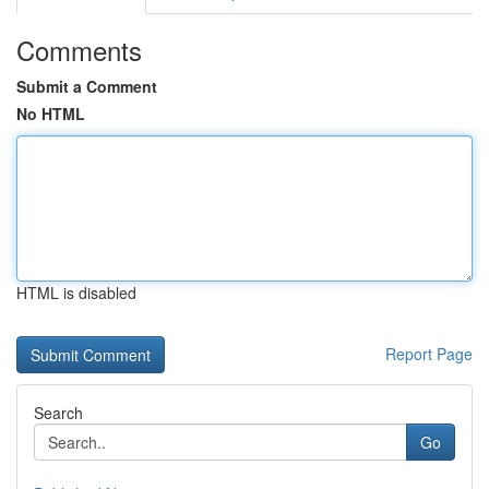
Comments
Submit a Comment
No HTML
HTML is disabled
Report Page
Search
Go