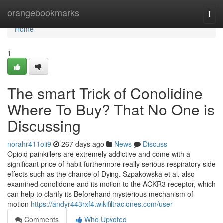
Home
orangebookmarks
Togg
navi
Home
1
The smart Trick of Conolidine
Where To Buy? That No One is
Discussing
norahr411oii9
267 days ago
News
Discuss
Opioid painkillers are extremely addictive and come with a
significant price of habit furthermore really serious respiratory side
effects such as the chance of Dying. Szpakowska et al. also
examined conolidone and its motion to the ACKR3 receptor, which
can help to clarify its Beforehand mysterious mechanism of
motion
https://andyr443rxf4.wikifiltraciones.com/user
Comments
Who Upvoted