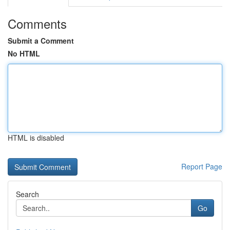
Comments
Submit a Comment
No HTML
HTML is disabled
Report Page
Search
Go